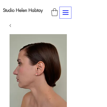
Studio Helen Habtay