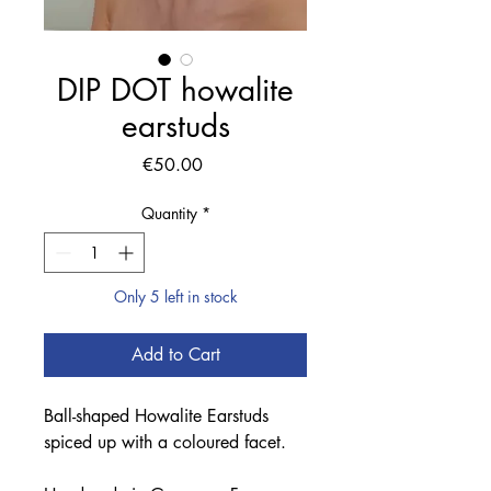
DIP DOT howalite
earstuds
Price
€50.00
Quantity
*
Only 5 left in stock
Add to Cart
Ball-shaped Howalite Earstuds
spiced up with a coloured facet.