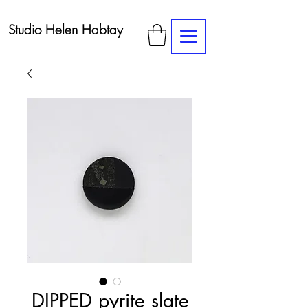
Studio Helen Habtay
DIPPED pyrite slate