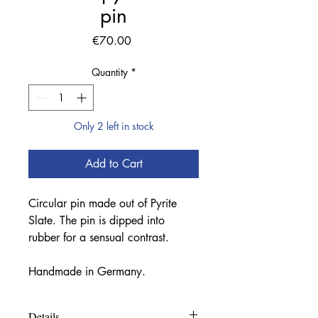
pin
Price
€70.00
Quantity
*
Only 2 left in stock
Add to Cart
Circular pin made out of Pyrite
Slate. The pin is dipped into
rubber for a sensual contrast.
Handmade in Germany.
Details