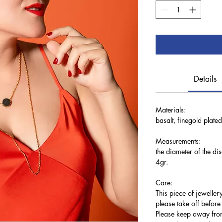
Details
Materials:
basalt, finegold plated
Measurements:
the diameter of the d
4gr.
Care:
This piece of jewellery
please take off befor
Please keep away from