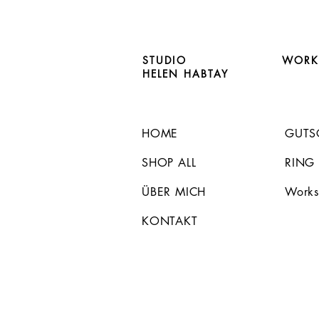
STUDIO
WORK
HELEN HABTAY
HOME
GUTS
SHOP ALL
RING
ÜBER MICH
Works
KONTAKT