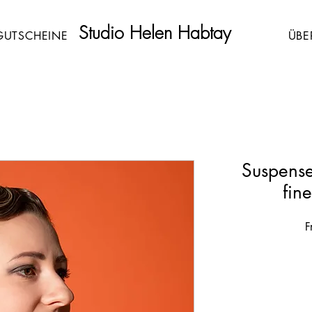
Studio Helen Habtay
GUTSCHEINE
ÜBE
Suspense
fin
F