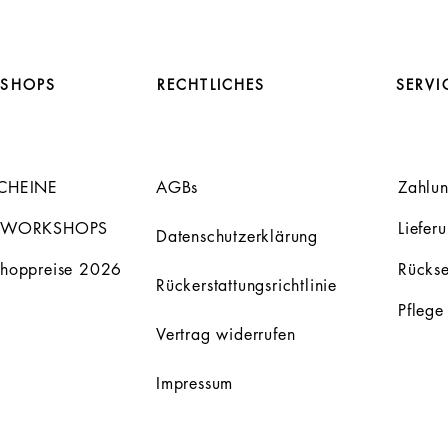
SHOPS
RECHTLICHES
SERVI
CHEINE
AGBs
Zahlu
 WORKSHOPS
Liefer
Datenschutzerklärung
hoppreise 2026
Rücks
Rückerstattungsrichtlinie
Pflege
Vertrag widerrufen
Impressum