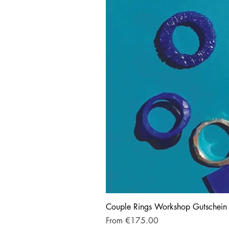
Couple Rings Workshop Gutschein
Sale Price
From
€175.00