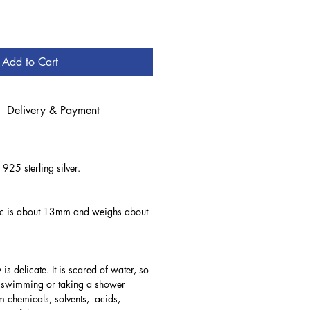
Add to Cart
Delivery & Payment
 925 sterling silver.
isc is about 13mm and weighs about
 is delicate. It is scared of water, so
e swimming or taking a shower
 chemicals, solvents, acids,