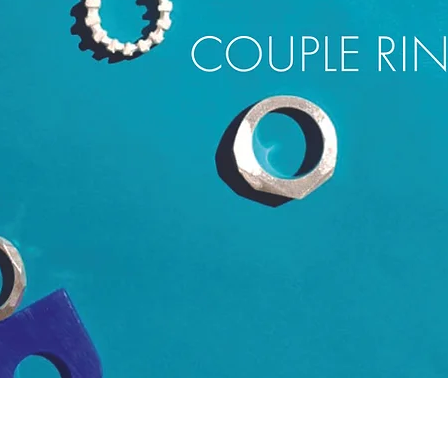
Quick View