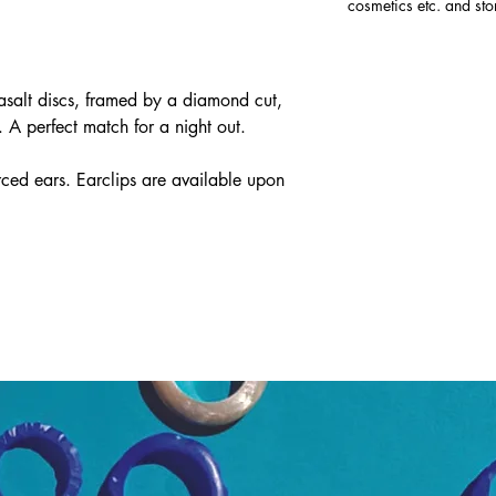
cosmetics etc. and sto
salt discs, framed by a diamond cut,
. A perfect match for a night out.
ed ears. Earclips are available upon