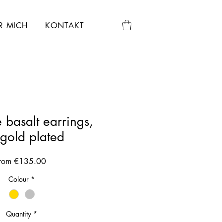
R MICH
KONTAKT
 basalt earrings,
egold plated
Sale
rom
€135.00
Price
Colour
*
Quantity
*