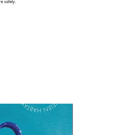
re safely.