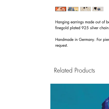
Hanging earrings made out of ba
finegold plated 925 silver chain
Handmade in Germany. For pierc
request.
Related Products