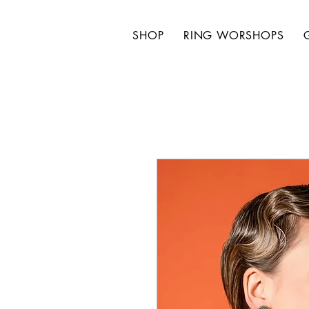
SHOP
RING WORSHOPS