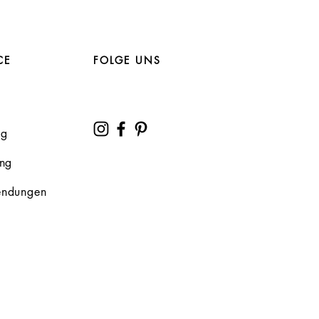
CE
FOLGE UNS
ng
ung
endungen