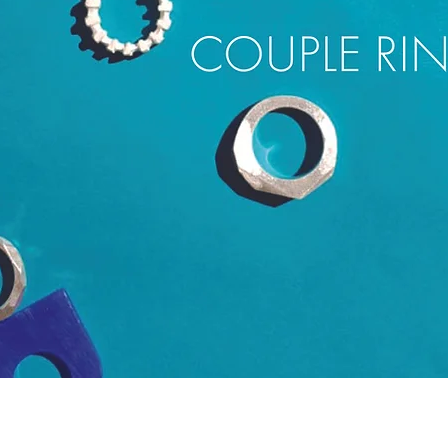
Quick View