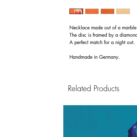
Necklace made out of a marble di
The disc is framed by a diamond 
A perfect match for a night out.
Handmade in Germany.
Related Products