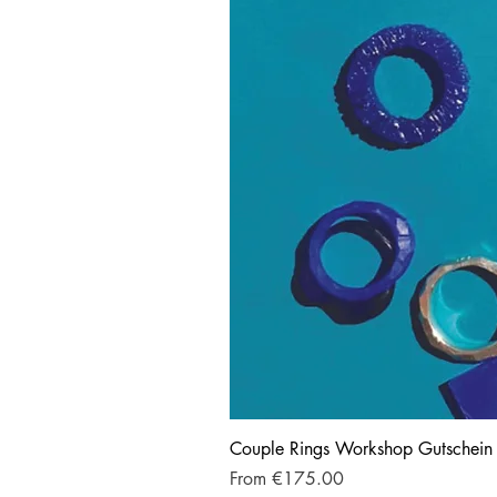
Couple Rings Workshop Gutschein
Sale Price
From
€175.00