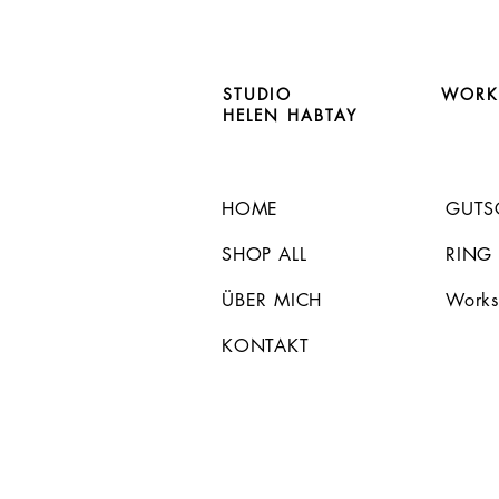
STUDIO
WORK
HELEN HABTAY
HOME
GUTS
SHOP ALL
RING
ÜBER MICH
Works
KONTAKT