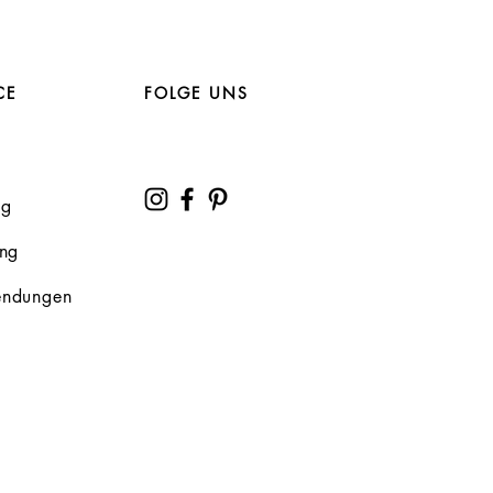
CE
FOLGE UNS
ng
ung
endungen