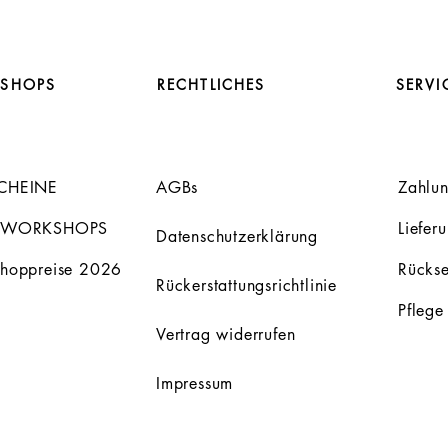
SHOPS
RECHTLICHES
SERVI
CHEINE
AGBs
Zahlu
 WORKSHOPS
Liefer
Datenschutzerklärung
hoppreise 2026
Rücks
Rückerstattungsrichtlinie
Pflege
Vertrag widerrufen
Impressum