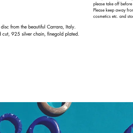
please take off befor
Please keep away from
cosmetics etc. and sto
sc from the beautiful Carrara, Italy.
cut, 925 silver chain, finegold plated.