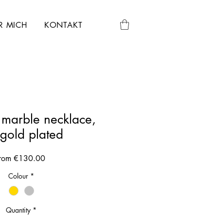
R MICH
KONTAKT
 marble necklace,
egold plated
Sale
rom
€130.00
Price
Colour
*
Quantity
*