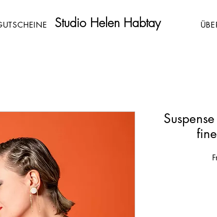
Studio Helen Habtay
GUTSCHEINE
ÜBE
Suspense
fin
F