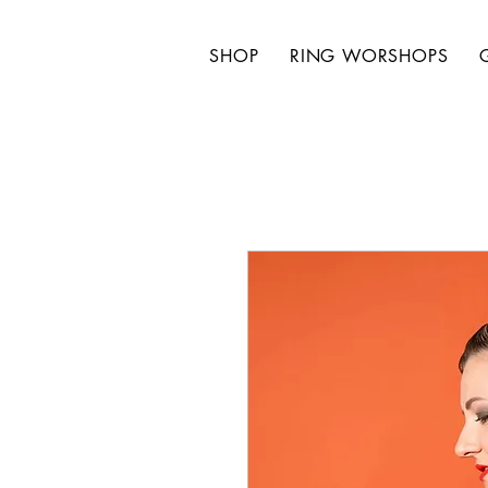
SHOP
RING WORSHOPS