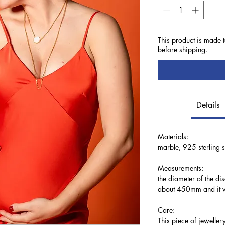
This product is made 
before shipping.
Details
Materials:
marble, 925 sterling si
Measurements:
the diameter of the di
about 450mm and it w
Care:
This piece of jewellery