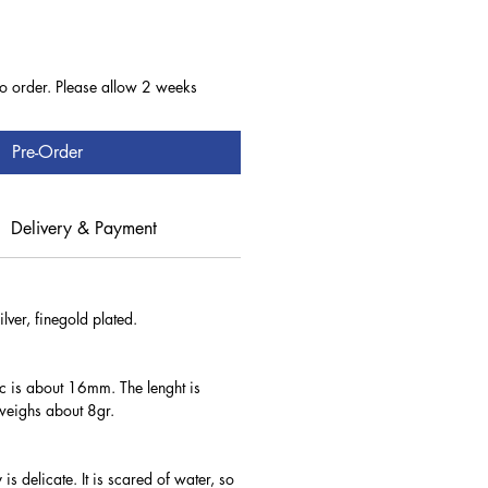
to order. Please allow 2 weeks
Pre-Order
Delivery & Payment
lver, finegold plated.
sc is about 16mm. The lenght is
eighs about 8gr.
 is delicate. It is scared of water, so