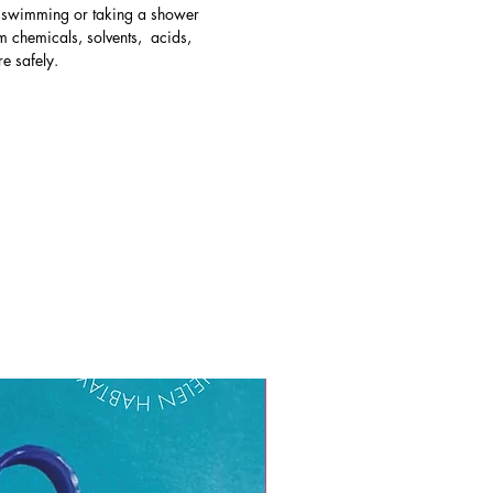
e swimming or taking a shower
 chemicals, solvents, acids,
re safely.