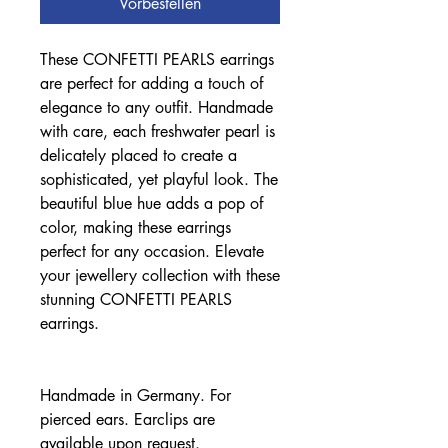
Vorbestellen
These CONFETTI PEARLS earrings
are perfect for adding a touch of
elegance to any outfit. Handmade
with care, each freshwater pearl is
delicately placed to create a
sophisticated, yet playful look. The
beautiful blue hue adds a pop of
color, making these earrings
perfect for any occasion. Elevate
your jewellery collection with these
stunning CONFETTI PEARLS
earrings.
Handmade in Germany. For
pierced ears. Earclips are
available upon request.