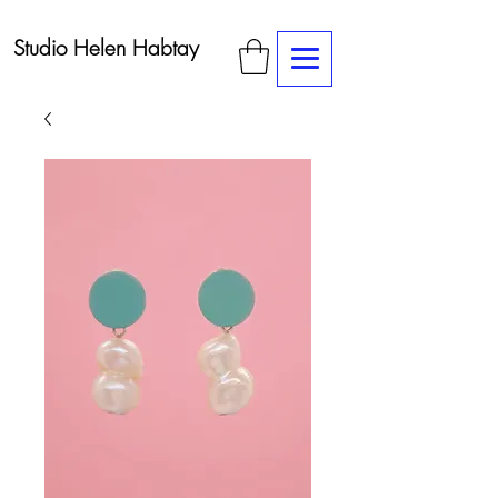
Studio Helen Habtay