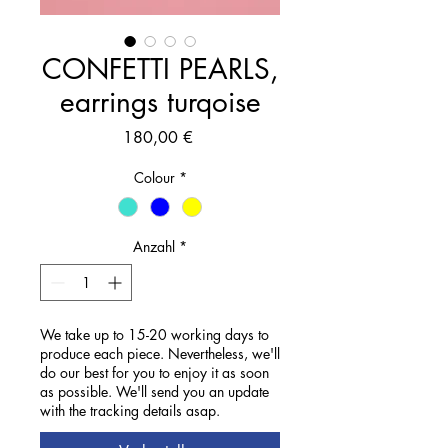
CONFETTI PEARLS,
earrings turqoise
Preis
180,00 €
Colour
*
Anzahl
*
We take up to 15-20 working days to
produce each piece. Nevertheless, we'll
do our best for you to enjoy it as soon
as possible. We'll send you an update
with the tracking details asap.