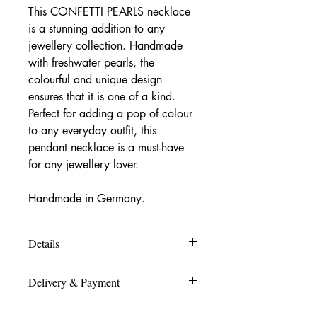
This CONFETTI PEARLS necklace
is a stunning addition to any
jewellery collection. Handmade
with freshwater pearls, the
colourful and unique design
ensures that it is one of a kind.
Perfect for adding a pop of colour
to any everyday outfit, this
pendant necklace is a must-have
for any jewellery lover.
Handmade in Germany.
Details
Materials:
Delivery & Payment
freshwater pearls, enamel, 925 sterling
silver/ finegold plated.
Germany