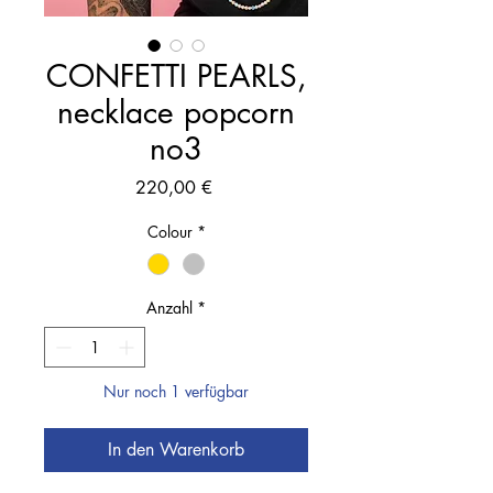
CONFETTI PEARLS,
necklace popcorn
no3
Preis
220,00 €
Colour
*
Anzahl
*
Nur noch 1 verfügbar
In den Warenkorb