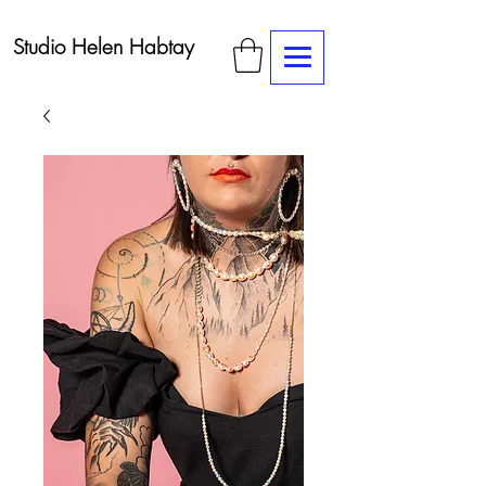
Studio Helen Habtay