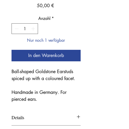
Preis
50,00 €
Anzahl
*
Nur noch 1 verfügbar
In den Warenkorb
Ball-shaped Goldstone Earstuds
spiced up with a coloured facet.
Handmade in Germany. For
pierced ears.
Details
Materials: