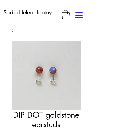
Studio Helen Habtay
DIP DOT goldstone
earstuds